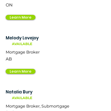
ON
Learn More
Melody Lovejoy
AVAILABLE
Mortgage Broker
AB
Learn More
Natalia Bury
AVAILABLE
Mortgage Broker, Submortgage