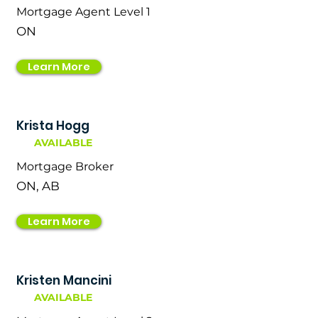
Mortgage Agent Level 1
ON
Learn More
Krista Hogg
AVAILABLE
Mortgage Broker
ON, AB
Learn More
Kristen Mancini
AVAILABLE