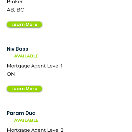
Broker
AB, BC
Learn More
Niv Bass
AVAILABLE
Mortgage Agent Level 1
ON
Learn More
Param Dua
AVAILABLE
Mortgage Agent Level 2