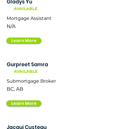
Gladys Yu
AVAILABLE
Mortgage Assistant
N/A
Learn More
Gurpreet Samra
AVAILABLE
Submortgage Broker
BC, AB
Learn More
Jacqui Custeau