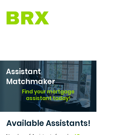
Assistant
Matchmaker
Find your mortgage
assistant today!
Available Assistants!