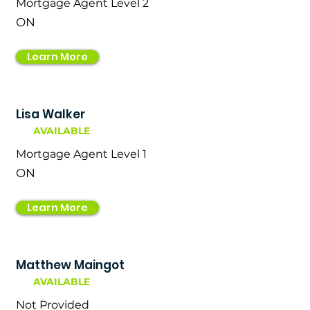
Mortgage Agent Level 2
ON
Learn More
Lisa Walker
AVAILABLE
Mortgage Agent Level 1
ON
Learn More
Matthew Maingot
AVAILABLE
Not Provided