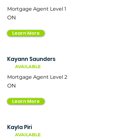
Mortgage Agent Level 1
ON
Learn More
Kayann Saunders
AVAILABLE
Mortgage Agent Level 2
ON
Learn More
Kayla Piri
AVAILABLE