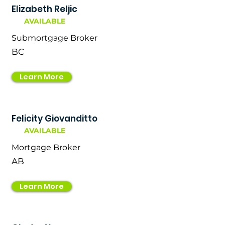
Elizabeth Reljic
AVAILABLE
Submortgage Broker
BC
Learn More
Felicity Giovanditto
AVAILABLE
Mortgage Broker
AB
Learn More