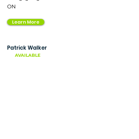
ON
Learn More
Patrick Walker
AVAILABLE
Mortgage Broker
ON
Learn More
Rohan Kaura
AVAILABLE
Mortgage Agent Level 1