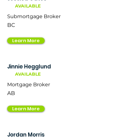
AVAILABLE
Submortgage Broker
BC
Learn More
Jinnie Hegglund
AVAILABLE
Mortgage Broker
AB
Learn More
Jordan Morris