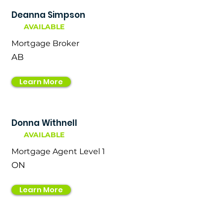
Deanna Simpson
AVAILABLE
Mortgage Broker
AB
Learn More
Donna Withnell
AVAILABLE
Mortgage Agent Level 1
ON
Learn More