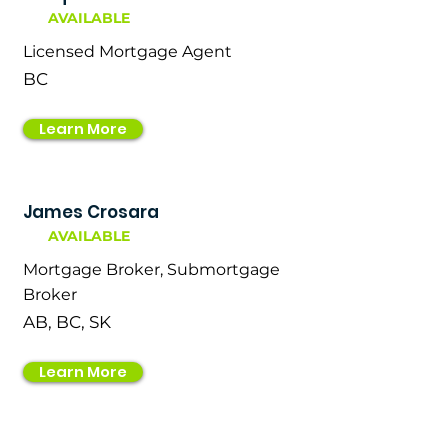
AVAILABLE
Licensed Mortgage Agent
BC
Learn More
James Crosara
AVAILABLE
Mortgage Broker, Submortgage
Broker
AB, BC, SK
Learn More