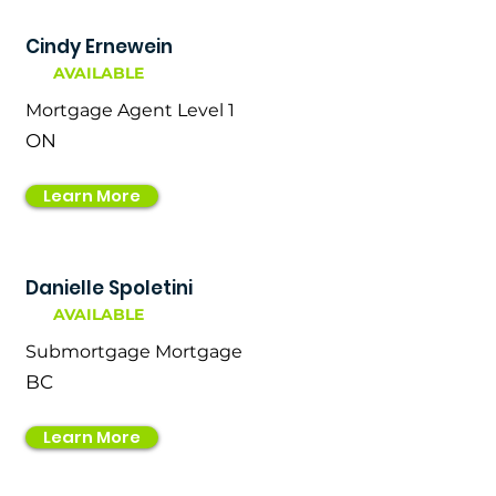
Cindy Ernewein
AVAILABLE
Mortgage Agent Level 1
ON
Learn More
Danielle Spoletini
AVAILABLE
Submortgage Mortgage
BC
Learn More