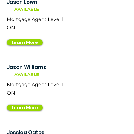
Jason Lown
AVAILABLE
Mortgage Agent Level 1
ON
Learn More
Jason Williams
AVAILABLE
Mortgage Agent Level 1
ON
Learn More
Jessica Oates