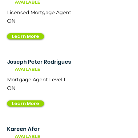
AVAILABLE
Licensed Mortgage Agent
ON
Learn More
Joseph Peter Rodrigues
AVAILABLE
Mortgage Agent Level 1
ON
Learn More
Kareen Afar
AVAILABLE