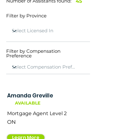
Number of Assistants found:
45
Filter by Province
Filter by Compensation
Preference
Amanda Greville
AVAILABLE
Mortgage Agent Level 2
ON
Learn More