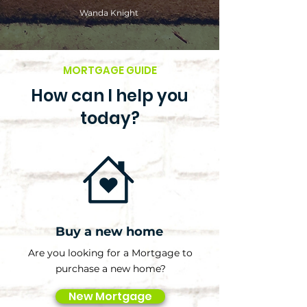
Wanda Knight
MORTGAGE GUIDE
How can I help you
today?
Buy a new home
Are you looking for a Mortgage to
purchase a new home?
New Mortgage