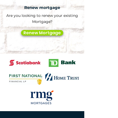
Renew mortgage
Are you looking to renew your existing
Mortgage?
Renew Mortgage