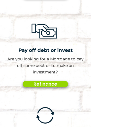
Pay off debt or invest
Are you looking for a Mortgage to pay
off some debt or to make an
investment?
Refinance