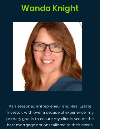
Wanda Knight
As a seasoned entrepreneur and Real Estate
Investor, with over a decade of experience, my
primary goal is to ensure my clients secure the
best mortgage options tailored to their needs.
I receive payment from the lenders I connect
my clients with, therefore my services to you