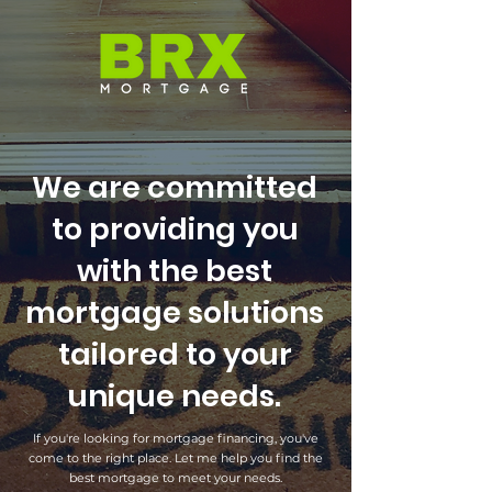
We are committed
to providing you
with the best
mortgage solutions
tailored to your
unique needs.
If you're looking for mortgage financing, you've
come to the right place. Let me help you find the
best mortgage to meet your needs.