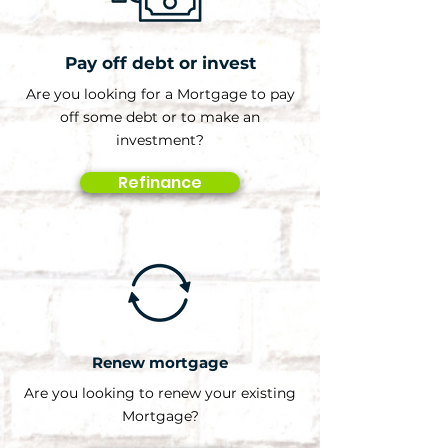
Pay off debt or invest
Are you looking for a Mortgage to pay
off some debt or to make an
investment?
Refinance
Renew mortgage
Are you looking to renew your existing
Mortgage?