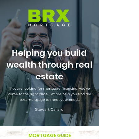
Helping you build
wealth through real
estate
If you're looking for mortgage financing, you've
come to the right place. Let me help you find the
best mortgage to meet your needs.
Stewart Callard
MORTGAGE GUIDE