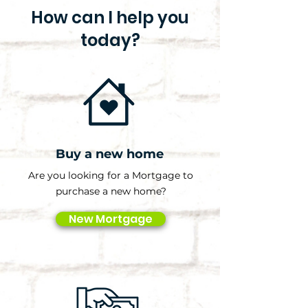
How can I help you
today?
Buy a new home
Are you looking for a Mortgage to
purchase a new home?
New Mortgage