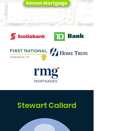
Renew Mortgage
Stewart Callard