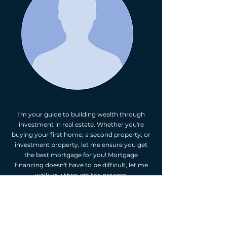
I'm your guide to building wealth through
investment in real estate. Whether you're
buying your first home, a second property, or
investment property, let me ensure you get
the best mortgage for you! Mortgage
financing doesn't have to be difficult, let me
walk you through the process.
As your independent mortgage professional,
I'm happy to provide you with mortgage
options. I will assess your financial situation,
listen to your goals, and suggest mortgage