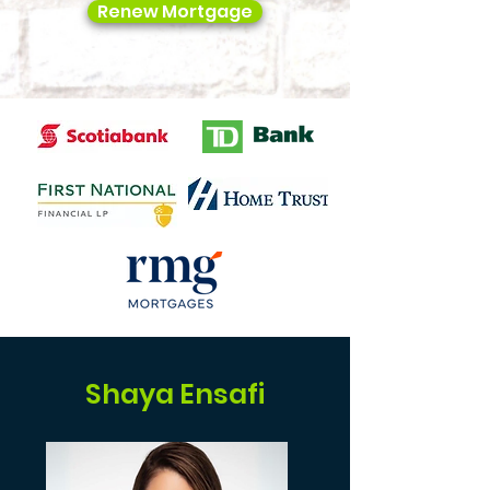
Renew Mortgage
Shaya Ensafi