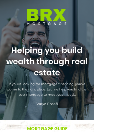
Helping you build
wealth through real
estate
If you're looking for mortgage financing, you've
come to the right place. Let me help you find the
best mortgage to meet your needs.
Shaya Ensafi
MORTGAGE GUIDE