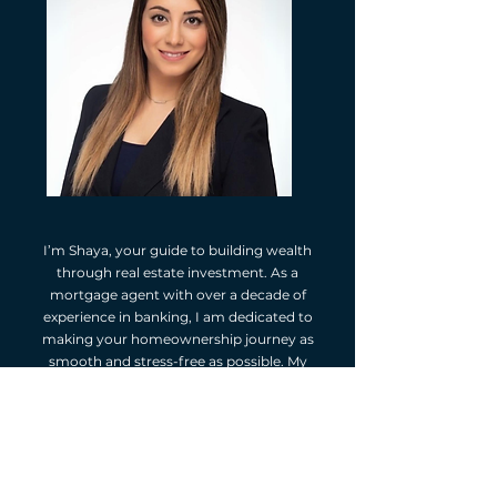
I’m Shaya, your guide to building wealth
through real estate investment. As a
mortgage agent with over a decade of
experience in banking, I am dedicated to
making your homeownership journey as
smooth and stress-free as possible. My
approach is personalized, ensuring I fully
understand your financial goals and tailor
mortgage solutions that best fit your needs.
Your real estate purchase is one of your most
significant investments, and I’m here to help
you make the right financial decisions every