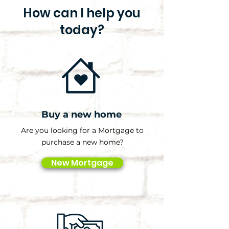
How can I help you
today?
Buy a new home
Are you looking for a Mortgage to
purchase a new home?
New Mortgage