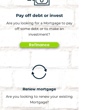
Pay off debt or invest
Are you looking for a Mortgage to pay
off some debt or to make an
investment?
Refinance
Renew mortgage
Are you looking to renew your existing
Mortgage?