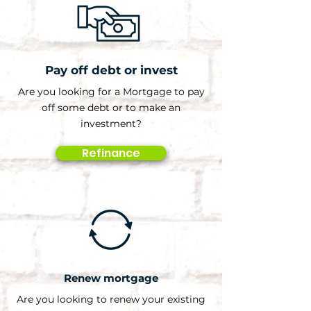
Pay off debt or invest
Are you looking for a Mortgage to pay
off some debt or to make an
investment?
Refinance
Renew mortgage
Are you looking to renew your existing