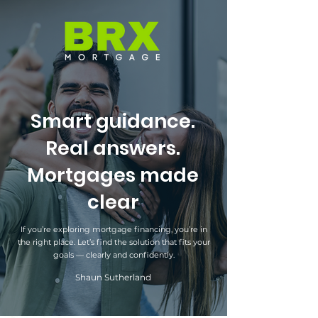
Smart guidance.
Real answers.
Mortgages made
clear
If you’re exploring mortgage financing, you’re in
the right place. Let’s find the solution that fits your
goals — clearly and confidently.
Shaun Sutherland