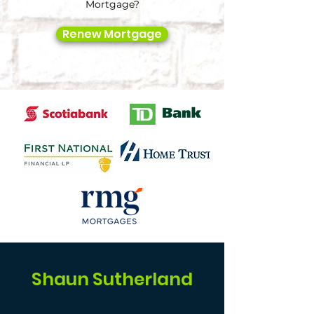
Mortgage?
Renew Mortgage
Shaun Sutherland