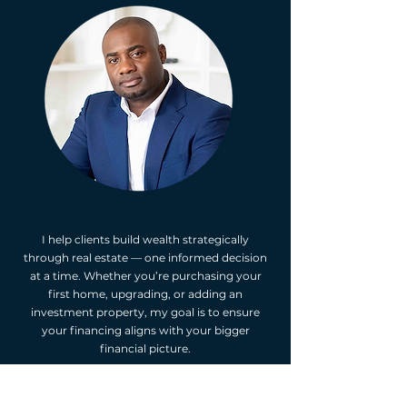
I help clients build wealth strategically
through real estate — one informed decision
at a time. Whether you’re purchasing your
first home, upgrading, or adding an
investment property, my goal is to ensure
your financing aligns with your bigger
financial picture.
As an Independent Mortgage Professional, I
make the process simple and transparent —