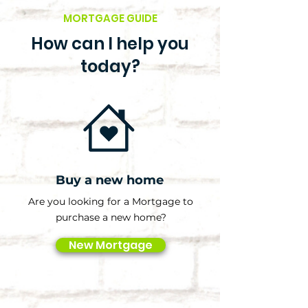
MORTGAGE GUIDE
How can I help you
today?
Buy a new home
Are you looking for a Mortgage to
purchase a new home?
New Mortgage