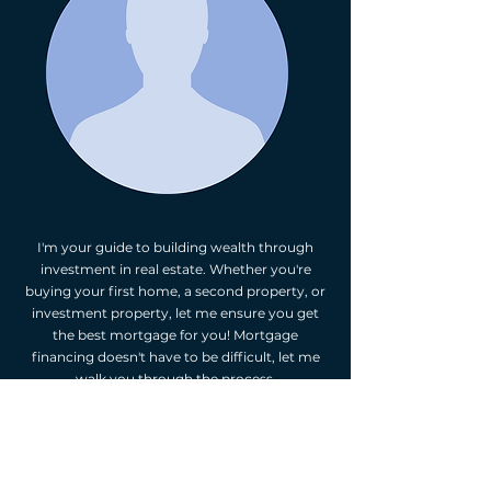
I'm your guide to building wealth through
investment in real estate. Whether you're
buying your first home, a second property, or
investment property, let me ensure you get
the best mortgage for you! Mortgage
financing doesn't have to be difficult, let me
walk you through the process.
As your independent mortgage professional,
I'm happy to provide you with mortgage
options. I will assess your financial situation,
listen to your goals, and suggest mortgage