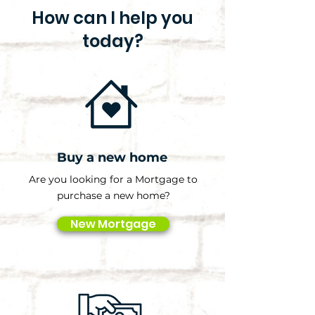
How can I help you
today?
Buy a new home
Are you looking for a Mortgage to
purchase a new home?
New Mortgage