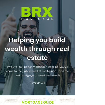
Helping you build
wealth through real
estate
If you're looking for mortgage financing, you've
come to the right place. Let me help you find the
best mortgage to meet your needs.
Raveen Gill
MORTGAGE GUIDE