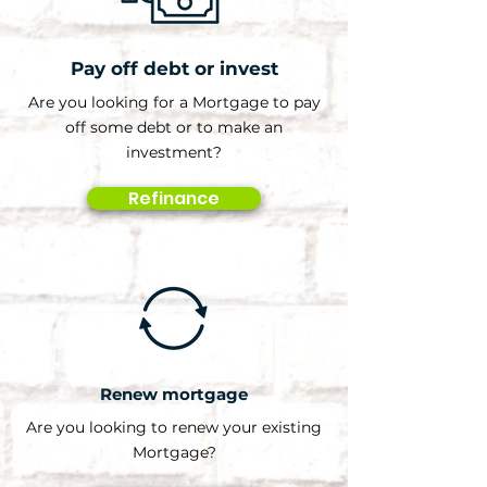
Pay off debt or invest
Are you looking for a Mortgage to pay
off some debt or to make an
investment?
Refinance
Renew mortgage
Are you looking to renew your existing
Mortgage?