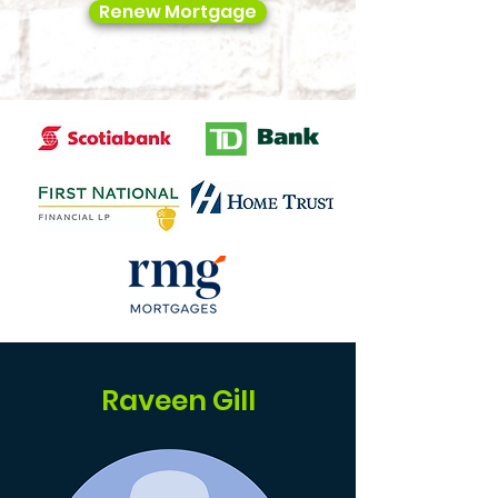
Renew Mortgage
Raveen Gill