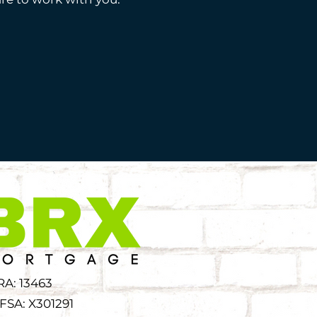
RA: 13463
FSA: X301291