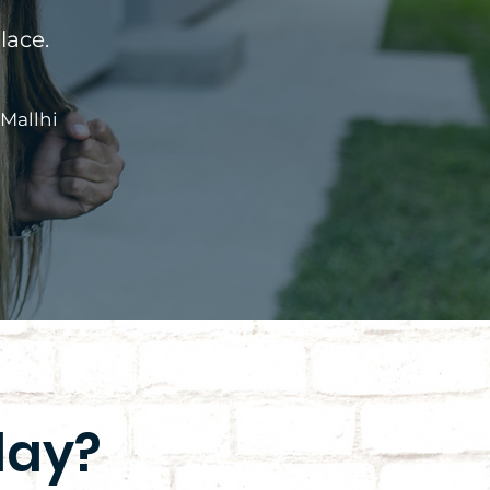
lace.
 Mallhi
day?