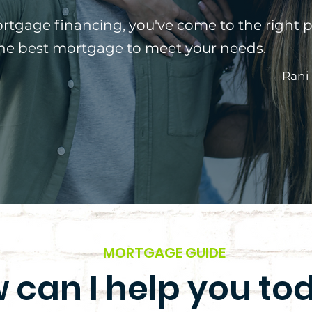
ortgage financing, you've come to the right p
the best mortgage to meet your needs.
Rani
MORTGAGE GUIDE
 can I help you to