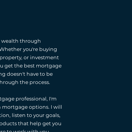
g wealth through
. Whether you're buying
 property, or investment
ou get the best mortgage
ng doesn't have to be
 through the process.
gage professional, I'm
 mortgage options. I will
ion, listen to your goals,
ducts that help get you
ure to work with you.