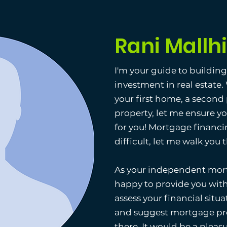
Rani Mallhi
I'm your guide to buildin
investment in real estate
your first home, a second
property, let me ensure y
for you! Mortgage financi
difficult, let me walk you
As your independent mort
happy to provide you with
assess your financial situat
and suggest mortgage pro
there. It would be a pleas