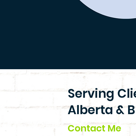
Serving Cl
Alberta & B
Contact Me