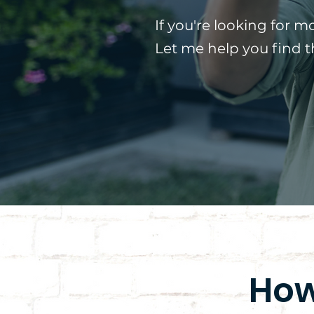
If you're looking for m
Let me help you find 
How