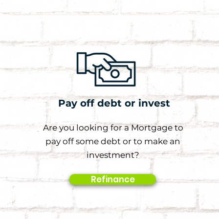
Pay off debt or invest
Are you looking for a Mortgage to
pay off some debt or to make an
investment?
Refinance