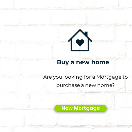
Buy a new home
Are you looking for a Mortgage to
purchase a new home?
New Mortgage