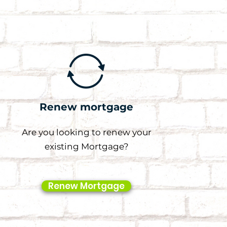
Renew mortgage
Are you looking to renew your
existing Mortgage?
Renew Mortgage