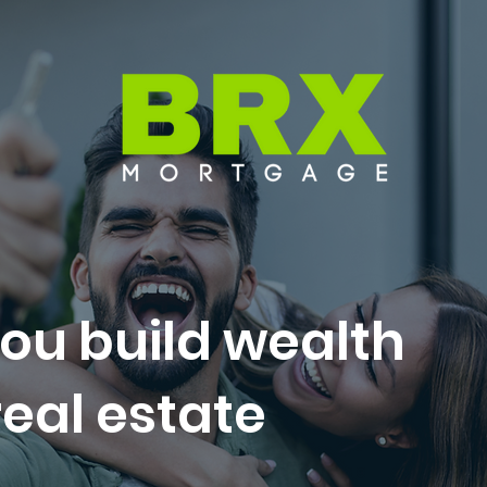
ou build wealth
eal estate