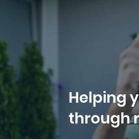
Helping y
through r