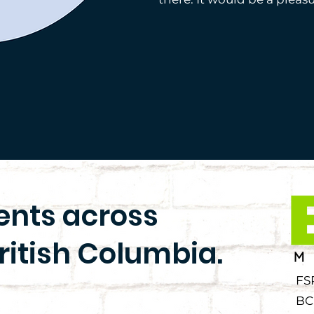
ients across
ritish Columbia.
FS
BC