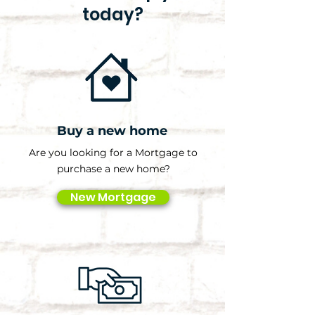
today?
Buy a new home
Are you looking for a Mortgage to
purchase a new home?
New Mortgage