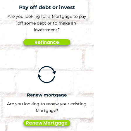
Pay off debt or invest
Are you looking for a Mortgage to pay
off some debt or to make an
investment?
Refinance
Renew mortgage
Are you looking to renew your existing
Mortgage?
Renew Mortgage