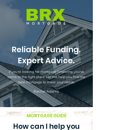
Reliable Funding.
Expert Advice.
If you're looking for mortgage financing, you've
come to the right place. Let me help you find the
best mortgage to meet your needs.
Rachel Adams
MORTGAGE GUIDE
How can I help you