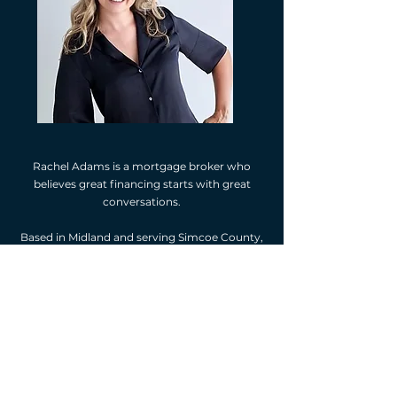
Rachel Adams is a mortgage broker who
believes great financing starts with great
conversations.
Based in Midland and serving Simcoe County,
Rachel is known for her straightforward
approach, strong local relationships, and
commitment to putting clients first. She
doesn’t believe in pushing limits or one-size-
fits-all solutions—only clear options, realistic
numbers, and thoughtful planning.