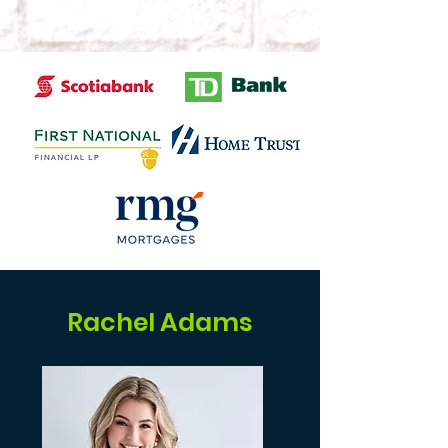
Rachel Adams