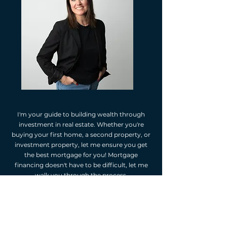
I'm your guide to building wealth through
investment in real estate. Whether you're
buying your first home, a second property, or
investment property, let me ensure you get
the best mortgage for you! Mortgage
financing doesn't have to be difficult, let me
walk you through the process.
As your independent mortgage professional,
I'm happy to provide you with mortgage
options. I will assess your financial situation,
listen to your goals, and suggest mortgage