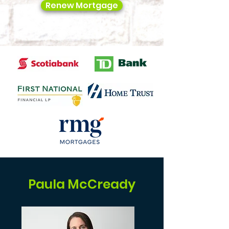
Renew Mortgage
Paula McCready