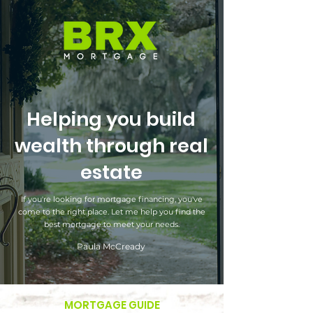
Helping you build
wealth through real
estate
If you're looking for mortgage financing, you've
come to the right place. Let me help you find the
best mortgage to meet your needs.
Paula McCready
MORTGAGE GUIDE