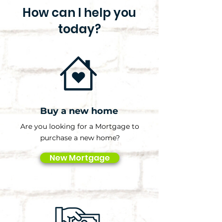
How can I help you
today?
Buy a new home
Are you looking for a Mortgage to
purchase a new home?
New Mortgage