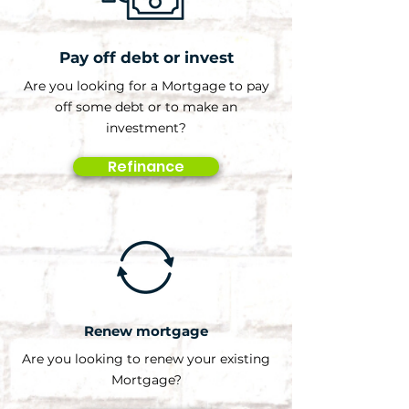
Pay off debt or invest
Are you looking for a Mortgage to pay
off some debt or to make an
investment?
Refinance
Renew mortgage
Are you looking to renew your existing
Mortgage?