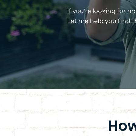
If you're looking for m
Let me help you find 
How