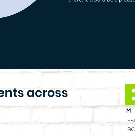
ients across
FS
BC