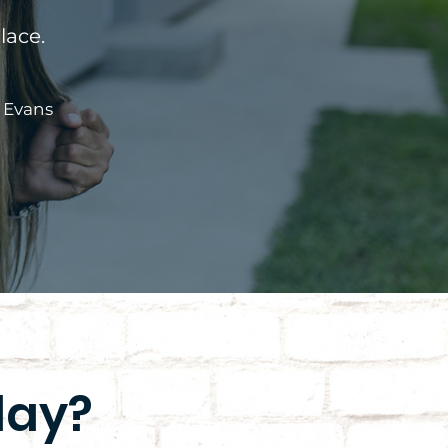
lace.
 Evans
day?