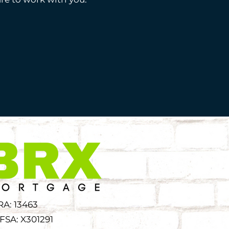
RA: 13463
FSA: X301291