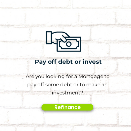
Pay off debt or invest
Are you looking for a Mortgage to
pay off some debt or to make an
investment?
Refinance