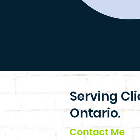
Serving Cl
Ontario.
Contact Me