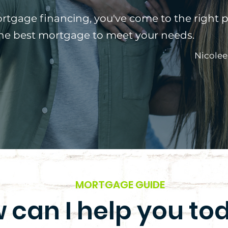
ortgage financing, you've come to the right p
the best mortgage to meet your needs.
Nicolee
MORTGAGE GUIDE
 can I help you to