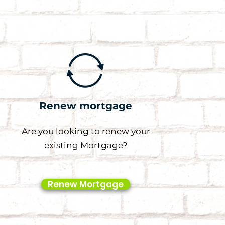
Renew mortgage
Are you looking to renew your
existing Mortgage?
Renew Mortgage