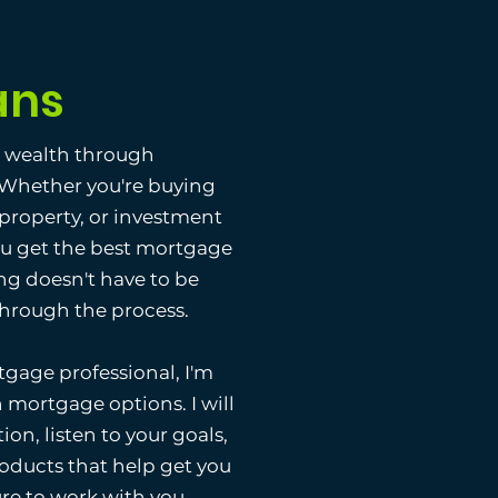
ans
g wealth through
. Whether you're buying
 property, or investment
ou get the best mortgage
ng doesn't have to be
 through the process.
gage professional, I'm
 mortgage options. I will
ion, listen to your goals,
ducts that help get you
ure to work with you.