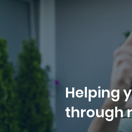
Helping y
through r