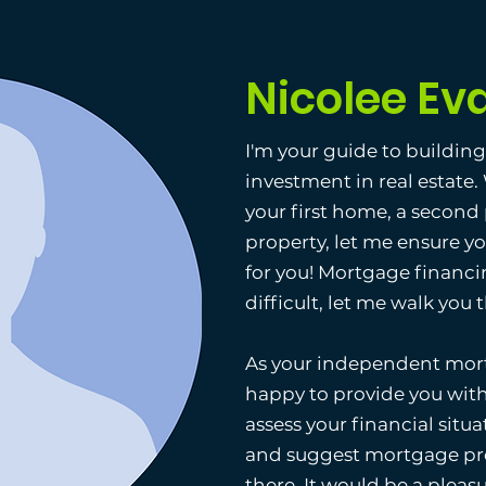
Nicolee Ev
I'm your guide to buildin
investment in real estate
your first home, a second
property, let me ensure y
for you! Mortgage financi
difficult, let me walk you
As your independent mort
happy to provide you with
assess your financial situat
and suggest mortgage pro
there. It would be a pleas