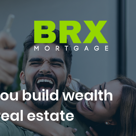
ou build wealth
eal estate