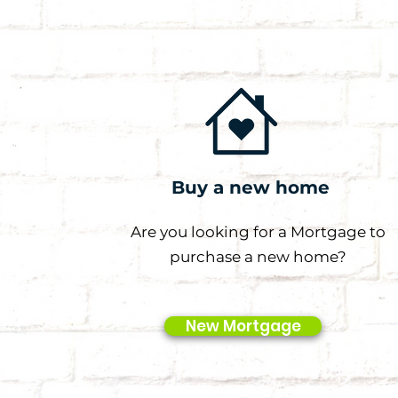
Buy a new home
Are you looking for a Mortgage to
purchase a new home?
New Mortgage