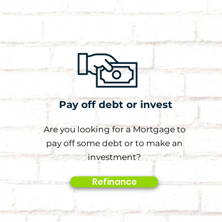
Pay off debt or invest
Are you looking for a Mortgage to
pay off some debt or to make an
investment?
Refinance