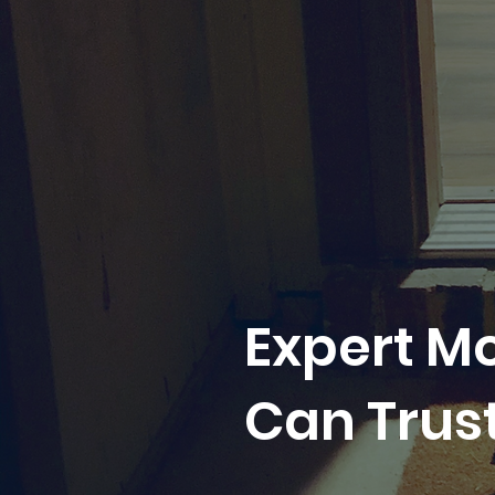
Expert M
Can Trus