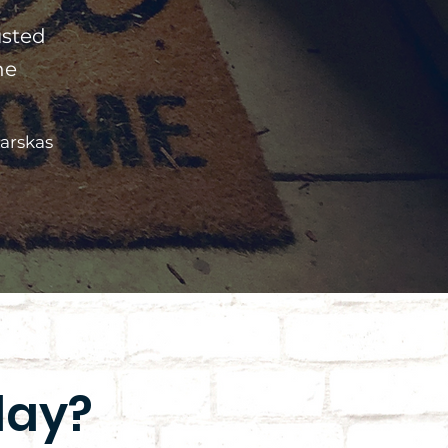
usted
he
arskas
day?