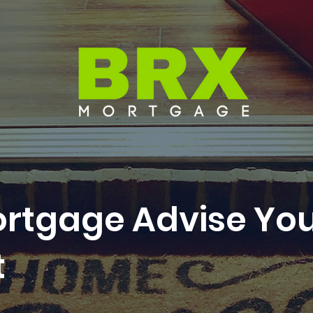
ortgage Advise Yo
t