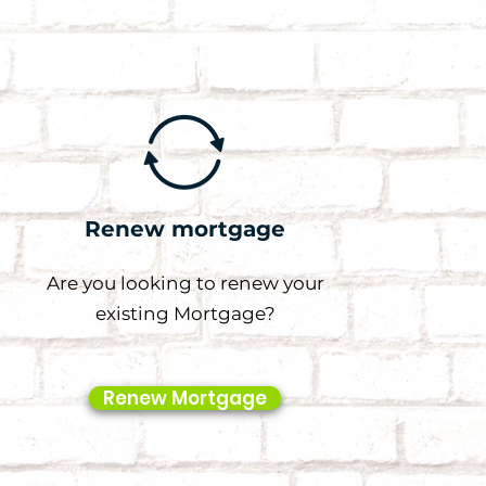
Renew mortgage
Are you looking to renew your
existing Mortgage?
Renew Mortgage