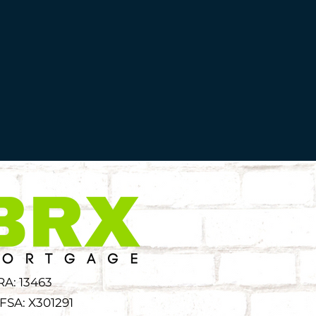
RA: 13463
FSA: X301291