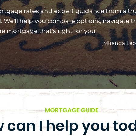
rtgage rates and expert guidance from a tr
. We'll help you compare options, navigate t
e mortgage that's right for you.
Miranda Lep
MORTGAGE GUIDE
 can I help you to