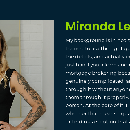
Miranda L
My background is in heal
trained to ask the right q
the details, and actually 
just hand you a form and 
mortgage brokering becau
genuinely complicated, 
through it without anyone
them through it properly.
person. At the core of it, I
whether that means explai
or finding a solution that a