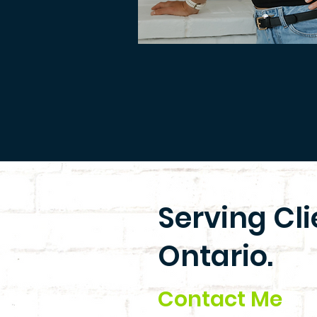
Serving Cl
Ontario.
Contact Me