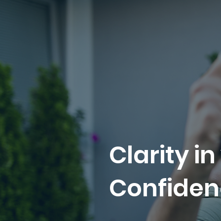
Clarity in
Confiden