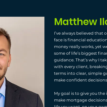
Matthew Il
I’ve always believed that 
face is financial educatio
money really works, yet w
some of life’s biggest fina
guidance. That’s why I ta
with every client, break
terms into clear, simple g
make confident decisions t
My goal is to give you the
make mortgage decisions 
life you want, on your ow