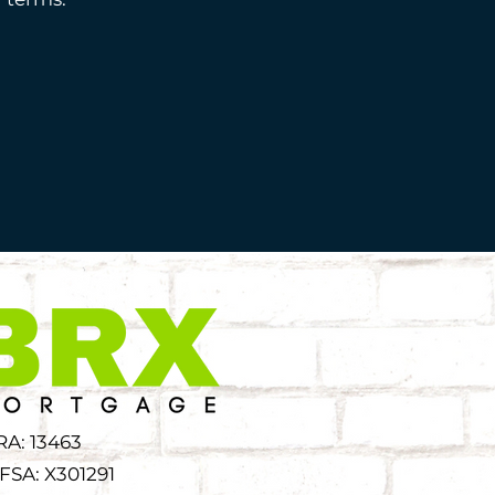
RA: 13463
FSA: X301291