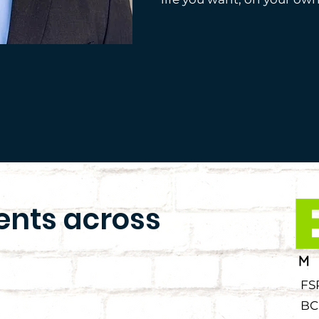
ients across
FS
BC