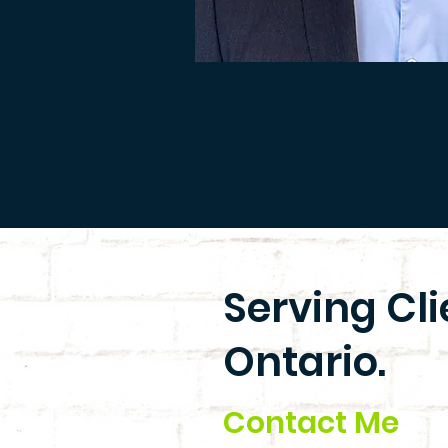
Serving Cl
Ontario.
Contact Me