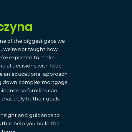
czyna
one of the biggest gaps we
n, we’re not taught how
e’re expected to make
ncial decisions with little
ke an educational approach
ing down complex mortgage
uidance so families can
hat truly fit their goals.
 insight and guidance to
that help you build the
n terms.