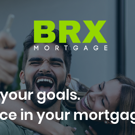
 your goals.
ce in your mortga