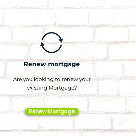
Renew mortgage
Are you looking to renew your
existing Mortgage?
Renew Mortgage