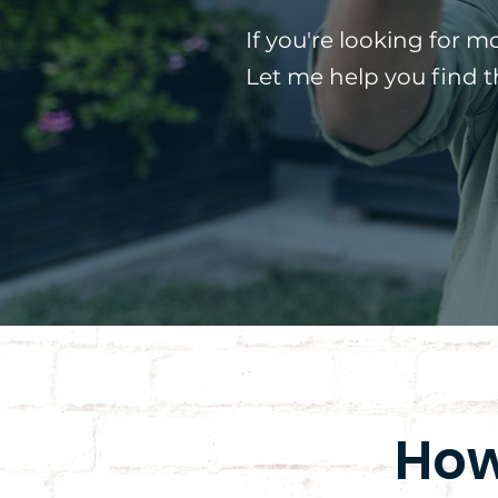
If you're looking for m
Let me help you find 
How