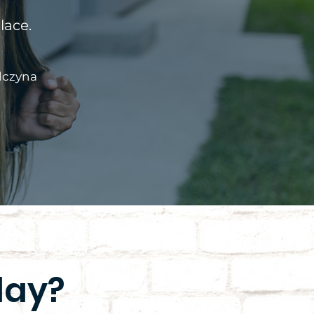
lace.
lczyna
day?