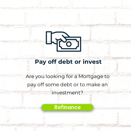
Pay off debt or invest
Are you looking for a Mortgage to
pay off some debt or to make an
investment?
Refinance