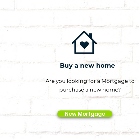
Buy a new home
Are you looking for a Mortgage to
purchase a new home?
New Mortgage