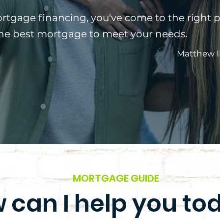
ortgage financing, you've come to the right p
the best mortgage to meet your needs.
Matthew I
MORTGAGE GUIDE
 can I help you to