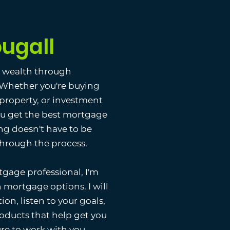
ugall
g wealth through
. Whether you're buying
 property, or investment
ou get the best mortgage
ng doesn't have to be
 through the process.
gage professional, I'm
 mortgage options. I will
ion, listen to your goals,
ducts that help get you
ure to work with you.