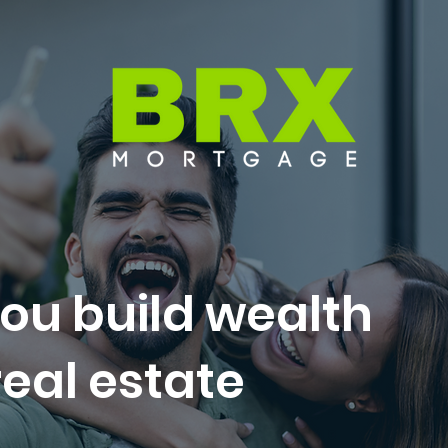
ou build wealth
eal estate