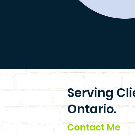
Serving Cl
Ontario.
Contact Me