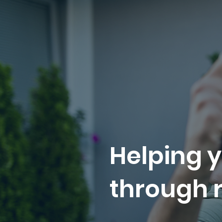
Helping y
through r