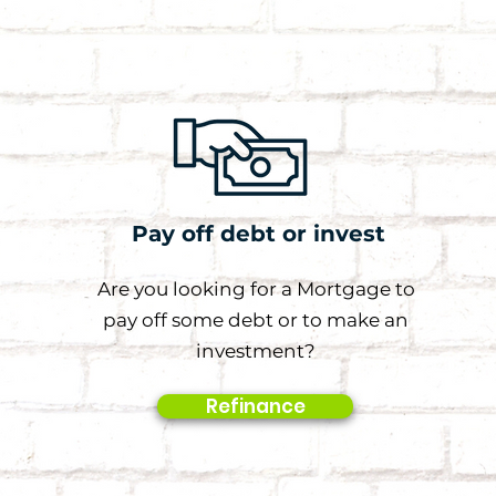
Pay off debt or invest
Are you looking for a Mortgage to
pay off some debt or to make an
investment?
Refinance