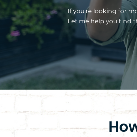
If you're looking for m
Let me help you find 
How