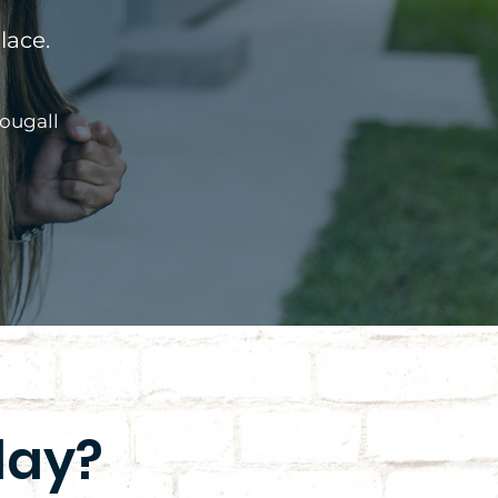
lace.
ougall
day?