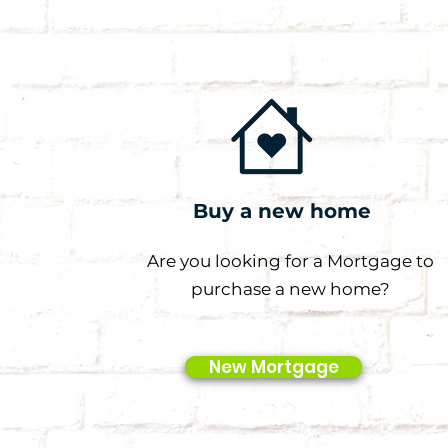
Buy a new home
Are you looking for a Mortgage to
purchase a new home?
New Mortgage