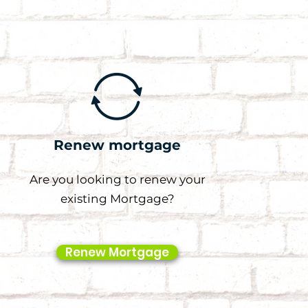
Renew mortgage
Are you looking to renew your
existing Mortgage?
Renew Mortgage