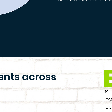
ients across
FS
BC