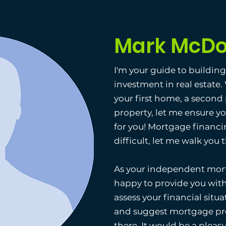
Mark McDo
I'm your guide to buildin
investment in real estate
your first home, a second
property, let me ensure y
for you! Mortgage financi
difficult, let me walk you
As your independent mort
happy to provide you with
assess your financial situat
and suggest mortgage pro
there. It would be a pleas