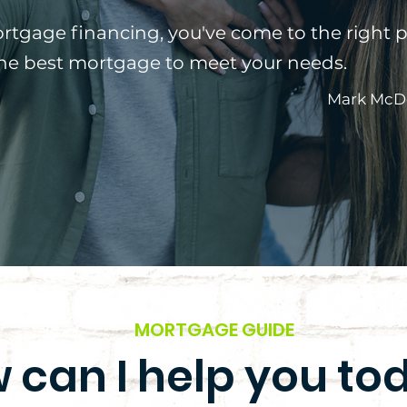
ortgage financing, you've come to the right p
the best mortgage to meet your needs.
Mark McD
MORTGAGE GUIDE
 can I help you to