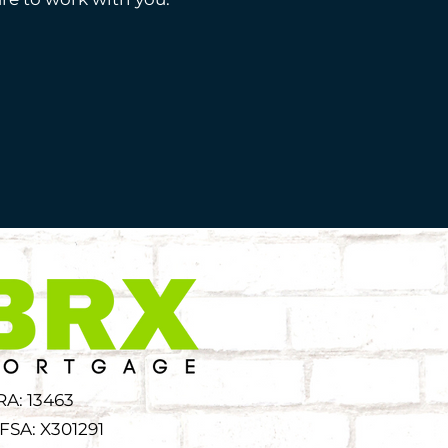
RA: 13463
FSA: X301291