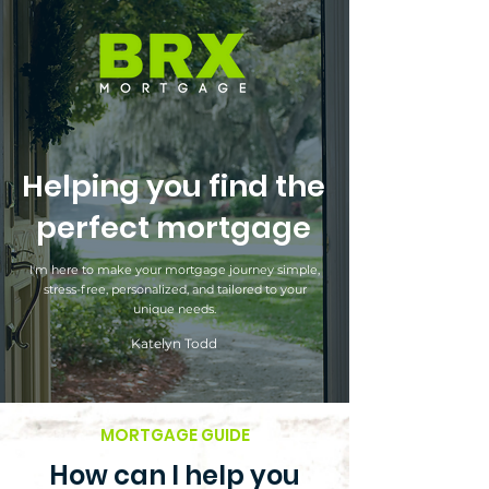
Helping you find the
perfect mortgage
I'm here to make your mortgage journey simple,
stress-free, personalized, and tailored to your
unique needs.
Katelyn Todd
MORTGAGE GUIDE
How can I help you