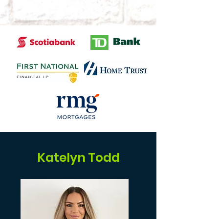
Katelyn Todd