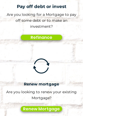
Pay off debt or invest
Are you looking for a Mortgage to pay
off some debt or to make an
investment?
Refinance
Renew mortgage
Are you looking to renew your existing
Mortgage?
Renew Mortgage