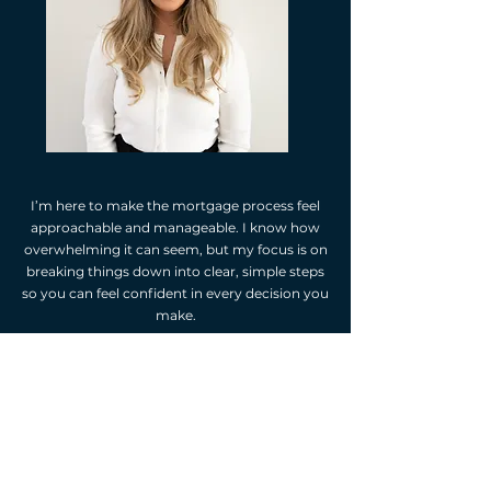
I’m here to make the mortgage process feel
approachable and manageable. I know how
overwhelming it can seem, but my focus is on
breaking things down into clear, simple steps
so you can feel confident in every decision you
make.
For me, being your mortgage agent isn’t just
about finding the right loan—it’s about
building a relationship based on trust, care,
and open communication. Let’s work
together to make this process seamless,
supportive, and uniquely yours!