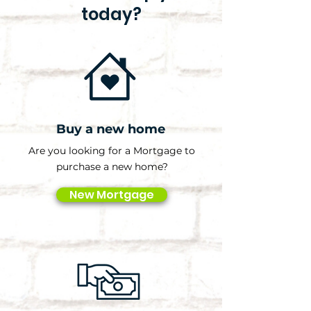
today?
Buy a new home
Are you looking for a Mortgage to
purchase a new home?
New Mortgage