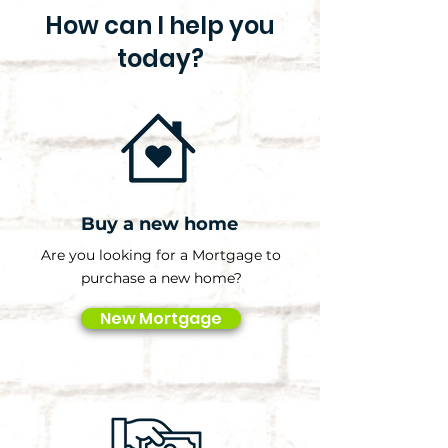
How can I help you
today?
Buy a new home
Are you looking for a Mortgage to
purchase a new home?
New Mortgage