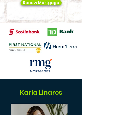
Renew Mortgage
Karla Linares