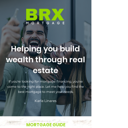
Helping you build
wealth through real
estate
If you're looking for mortgage financing, you've
come to the right place. Let me help you find the
best mortgage to meet your needs.
Karla Linares
MORTGAGE GUIDE