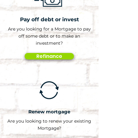
Pay off debt or invest
Are you looking for a Mortgage to pay
off some debt or to make an
investment?
Refinance
Renew mortgage
Are you looking to renew your existing
Mortgage?