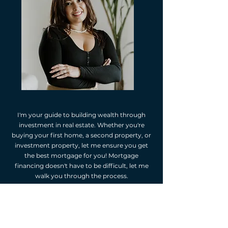
I'm your guide to building wealth through
investment in real estate. Whether you're
buying your first home, a second property, or
investment property, let me ensure you get
the best mortgage for you! Mortgage
financing doesn't have to be difficult, let me
walk you through the process.
As your independent mortgage professional,
I'm happy to provide you with mortgage
options. I will assess your financial situation,
listen to your goals, and suggest mortgage