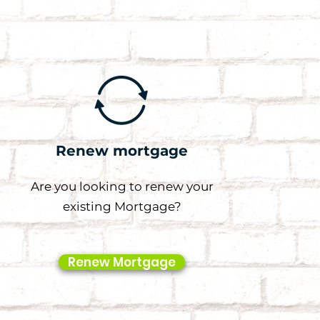
Renew mortgage
Are you looking to renew your
existing Mortgage?
Renew Mortgage