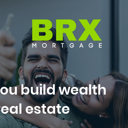
ou build wealth
eal estate