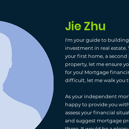
Jie Zhu
I'm your guide to buildin
investment in real estate
your first home, a second
property, let me ensure y
for you! Mortgage financi
difficult, let me walk you
As your independent mort
happy to provide you with
assess your financial situat
and suggest mortgage pro
there. It would be a pleas