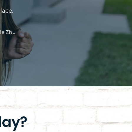
lace.
ie Zhu
day?