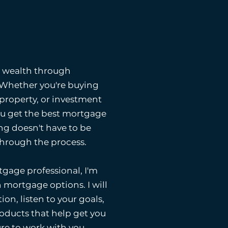
g wealth through
. Whether you're buying
 property, or investment
ou get the best mortgage
ng doesn't have to be
 through the process.
gage professional, I'm
 mortgage options. I will
ion, listen to your goals,
ducts that help get you
ure to work with you.