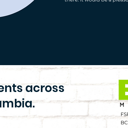
ients across
umbia.
FS
BC