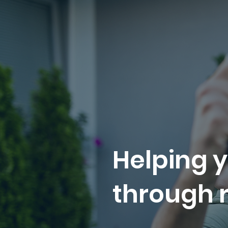
Helping y
through r