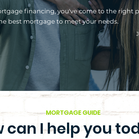
ortgage financing, you've come to the right p
the best mortgage to meet your needs.
J
MORTGAGE GUIDE
 can I help you to