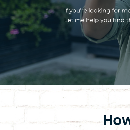
If you're looking for m
Let me help you find 
How