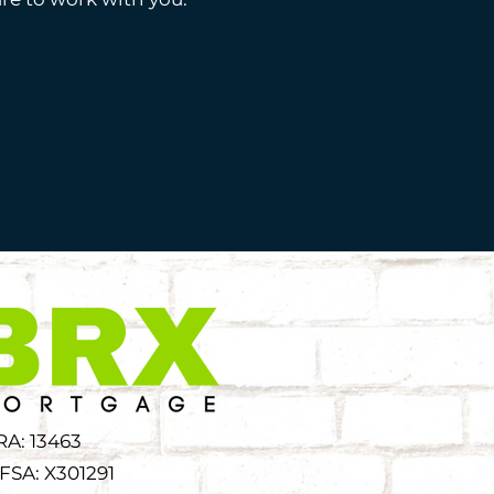
RA: 13463
FSA: X301291