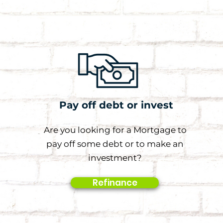
Pay off debt or invest
Are you looking for a Mortgage to
pay off some debt or to make an
investment?
Refinance