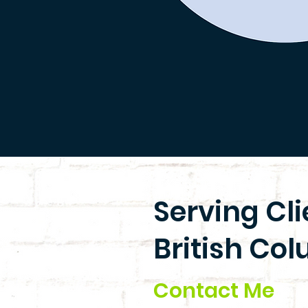
Serving Cl
British Col
Contact Me