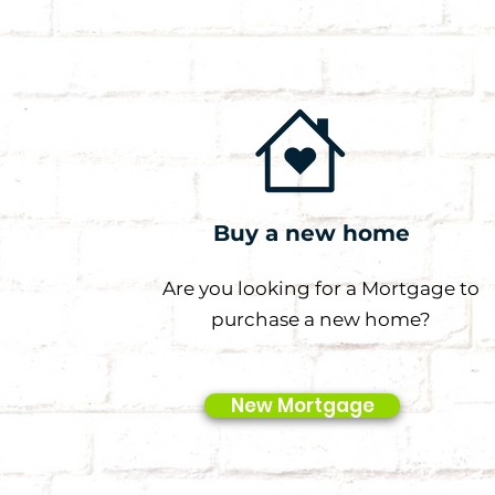
Buy a new home
Are you looking for a Mortgage to
purchase a new home?
New Mortgage