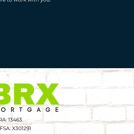
RA: 13463
FSA: X301291