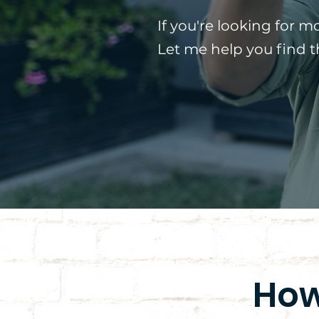
If you're looking for m
Let me help you find 
How