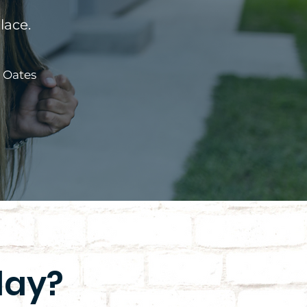
lace.
a Oates
day?