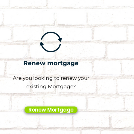
Renew mortgage
Are you looking to renew your
existing Mortgage?
Renew Mortgage