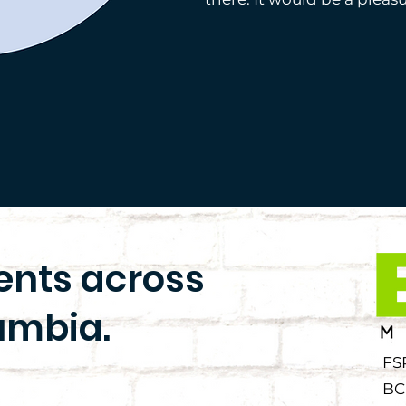
ients across
umbia.
FS
BC