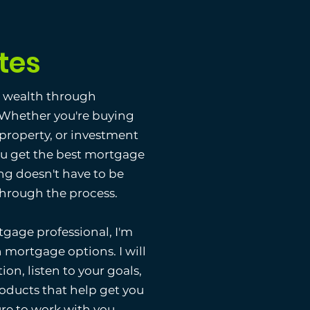
tes
g wealth through
. Whether you're buying
 property, or investment
ou get the best mortgage
ng doesn't have to be
 through the process.
gage professional, I'm
 mortgage options. I will
ion, listen to your goals,
ducts that help get you
ure to work with you.