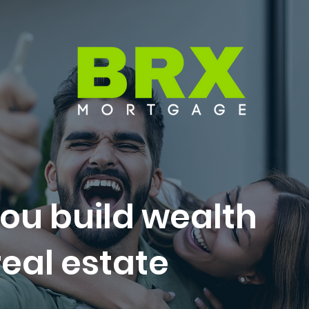
ou build wealth
eal estate