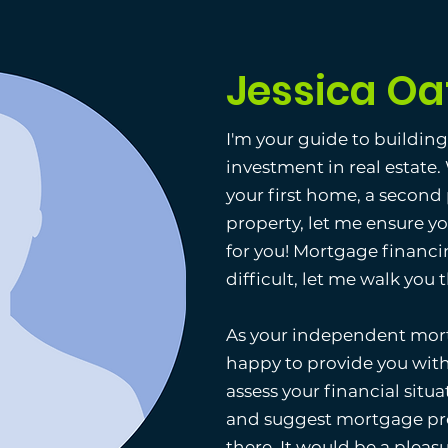
Jessica Oa
I'm your guide to buildin
investment in real estate
your first home, a second
property, let me ensure y
for you! Mortgage financi
difficult, let me walk you
As your independent mort
happy to provide you with
assess your financial situat
and suggest mortgage pro
there. It would be a pleas