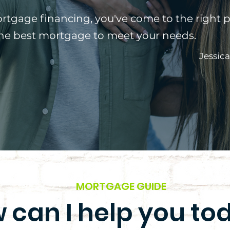
ortgage financing, you've come to the right p
the best mortgage to meet your needs.
Jessic
MORTGAGE GUIDE
 can I help you to