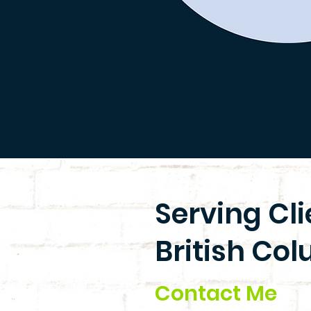
Serving Cl
British Col
Contact Me