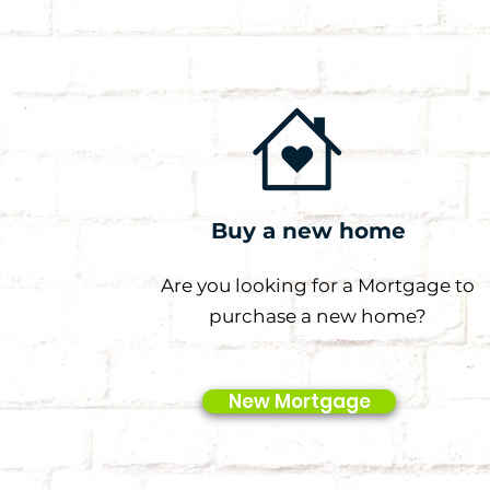
Buy a new home
Are you looking for a Mortgage to
purchase a new home?
New Mortgage