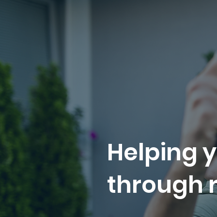
Helping y
through r