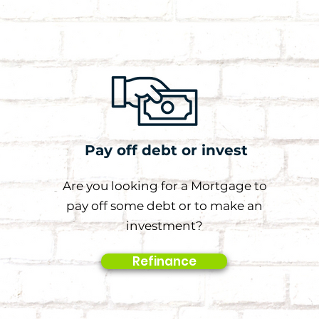
Pay off debt or invest
Are you looking for a Mortgage to
pay off some debt or to make an
investment?
Refinance