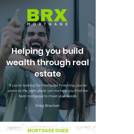
Helping you build
wealth through real
estate
If you're looking for mortgage financing, you've
come to the right place. Let me help you find the
best mortgage to meet your needs.
Greg Bracken
MORTGAGE GUIDE