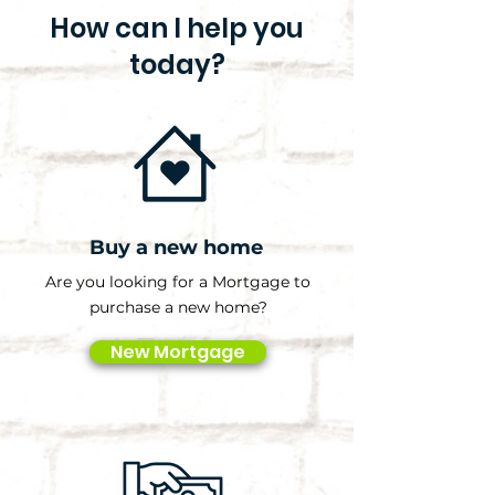
How can I help you
today?
Buy a new home
Are you looking for a Mortgage to
purchase a new home?
New Mortgage