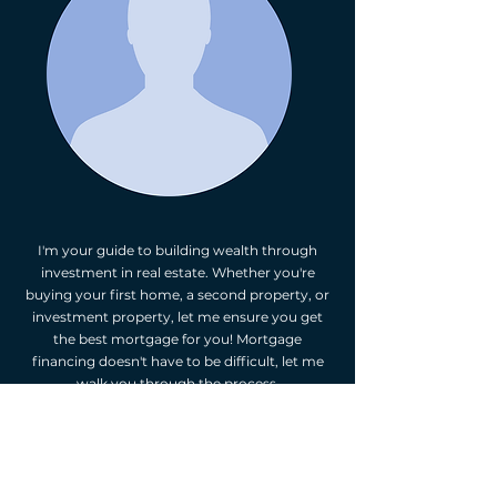
I'm your guide to building wealth through
investment in real estate. Whether you're
buying your first home, a second property, or
investment property, let me ensure you get
the best mortgage for you! Mortgage
financing doesn't have to be difficult, let me
walk you through the process.
As your independent mortgage professional,
I'm happy to provide you with mortgage
options. I will assess your financial situation,
listen to your goals, and suggest mortgage