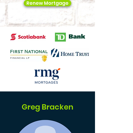
Renew Mortgage
Greg Bracken