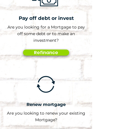
Pay off debt or invest
Are you looking for a Mortgage to pay
off some debt or to make an
investment?
Refinance
Renew mortgage
Are you looking to renew your existing
Mortgage?