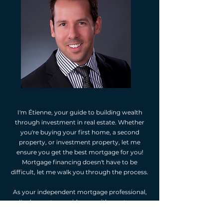
I'm Étienne, your guide to building wealth
through investment in real estate. Whether
you're buying your first home, a second
property, or investment property, let me
ensure you get the best mortgage for you!
Mortgage financing doesn't have to be
difficult, let me walk you through the process.
As your independent mortgage professional,
I'm happy to provide you with mortgage
options. I will assess your financial situation,
listen to your goals, and suggest mortgage