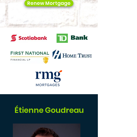
Renew Mortgage
Étienne Goudreau