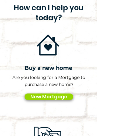
How can I help you
today?
Buy a new home
Are you looking for a Mortgage to
purchase a new home?
New Mortgage