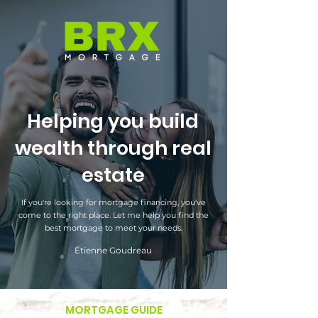
Helping you build
wealth through real
estate
If you're looking for mortgage financing, you've
come to the right place. Let me help you find the
best mortgage to meet your needs.
Étienne Goudreau
MORTGAGE GUIDE