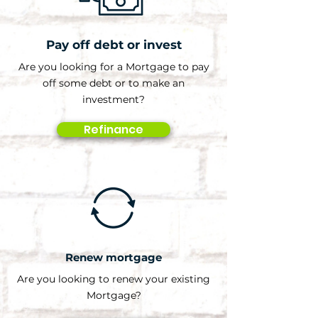
Pay off debt or invest
Are you looking for a Mortgage to pay
off some debt or to make an
investment?
Refinance
Renew mortgage
Are you looking to renew your existing
Mortgage?