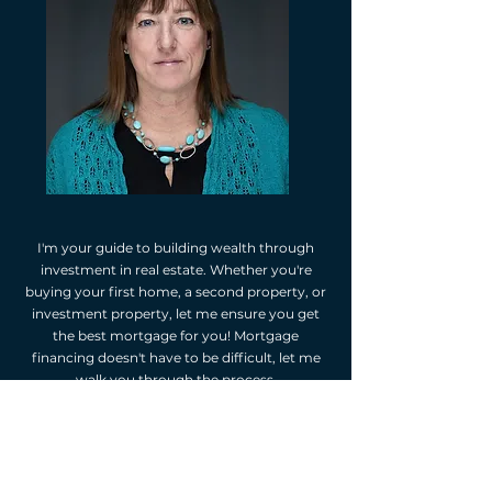
I'm your guide to building wealth through
investment in real estate. Whether you're
buying your first home, a second property, or
investment property, let me ensure you get
the best mortgage for you! Mortgage
financing doesn't have to be difficult, let me
walk you through the process.
As your independent mortgage professional,
I'm happy to provide you with mortgage
options. I will assess your financial situation,
listen to your goals, and suggest mortgage