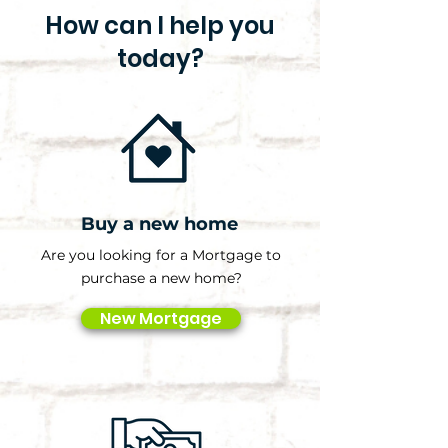
How can I help you
today?
Buy a new home
Are you looking for a Mortgage to
purchase a new home?
New Mortgage