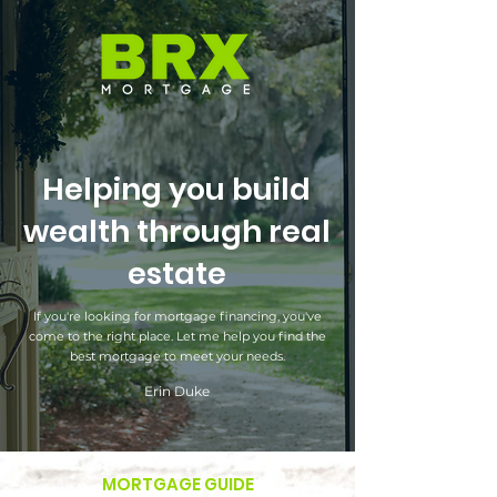
Helping you build
wealth through real
estate
If you're looking for mortgage financing, you've
come to the right place. Let me help you find the
best mortgage to meet your needs.
Erin Duke
MORTGAGE GUIDE