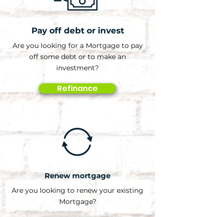
Pay off debt or invest
Are you looking for a Mortgage to pay
off some debt or to make an
investment?
Refinance
Renew mortgage
Are you looking to renew your existing
Mortgage?