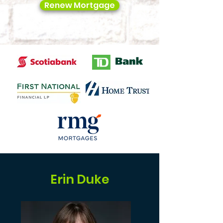
Renew Mortgage
Erin Duke