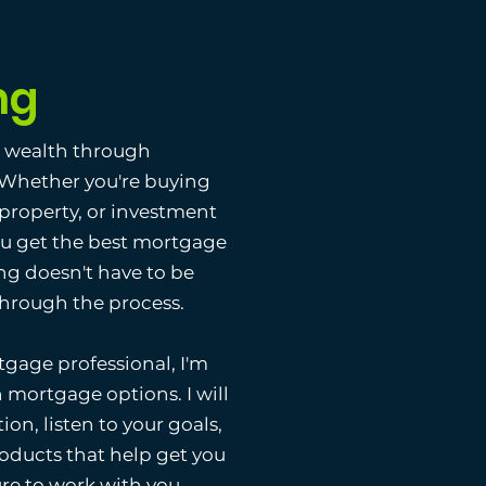
ng
g wealth through
. Whether you're buying
 property, or investment
ou get the best mortgage
ng doesn't have to be
 through the process.
gage professional, I'm
 mortgage options. I will
ion, listen to your goals,
ducts that help get you
ure to work with you.