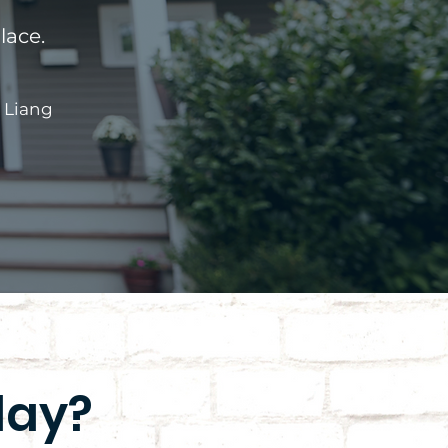
lace.
 Liang
day?