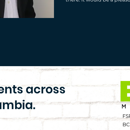
ients across
umbia.
FS
BC