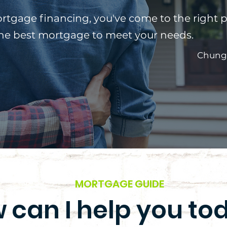
ortgage financing, you've come to the right p
the best mortgage to meet your needs.
Chung
MORTGAGE GUIDE
 can I help you to