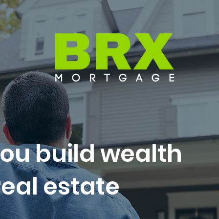
ou build wealth
eal estate