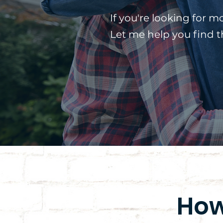
If you're looking for m
Let me help you find 
How