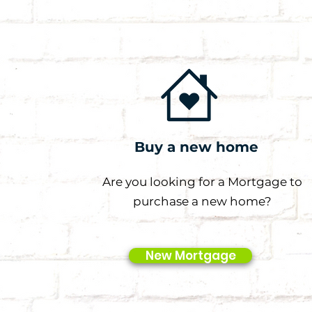
Buy a new home
Are you looking for a Mortgage to
purchase a new home?
New Mortgage