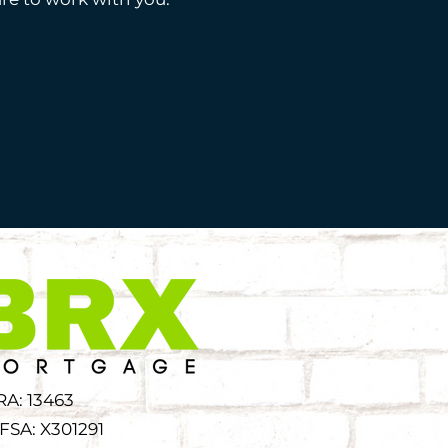
RA: 13463
FSA: X301291