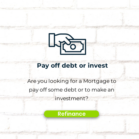
Pay off debt or invest
Are you looking for a Mortgage to
pay off some debt or to make an
investment?
Refinance