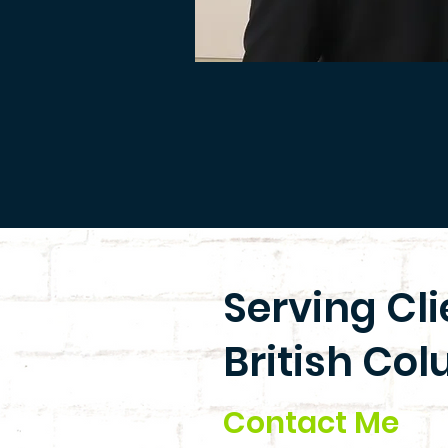
Serving Cl
British Col
Contact Me