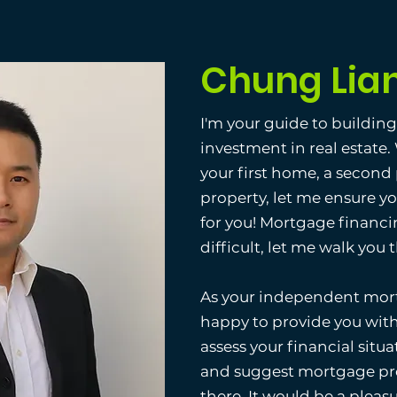
Chung Lia
I'm your guide to buildin
investment in real estate
your first home, a second
property, let me ensure y
for you! Mortgage financi
difficult, let me walk you
As your independent mort
happy to provide you with
assess your financial situat
and suggest mortgage pro
there. It would be a pleas