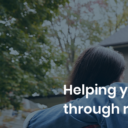
Helping y
through r