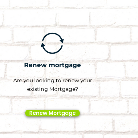
Renew mortgage
Are you looking to renew your
existing Mortgage?
Renew Mortgage