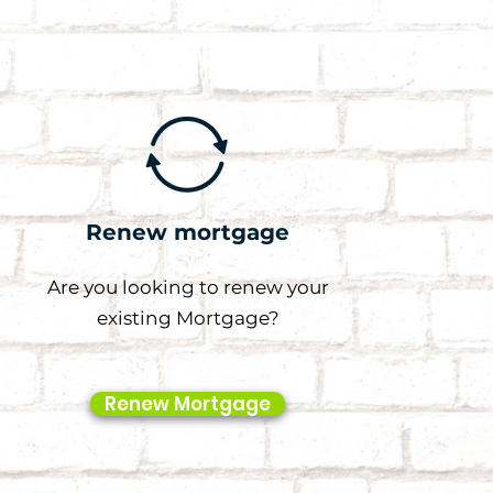
Renew mortgage
Are you looking to renew your
existing Mortgage?
Renew Mortgage