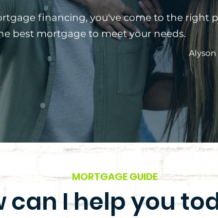
ortgage financing, you've come to the right p
the best mortgage to meet your needs.
Alyson
MORTGAGE GUIDE
 can I help you to