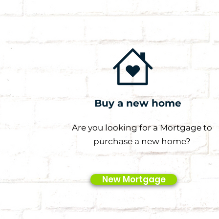
Buy a new home
Are you looking for a Mortgage to
purchase a new home?
New Mortgage