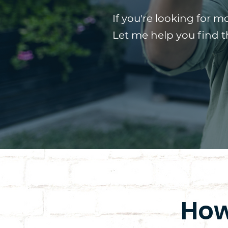
If you're looking for m
Let me help you find 
How