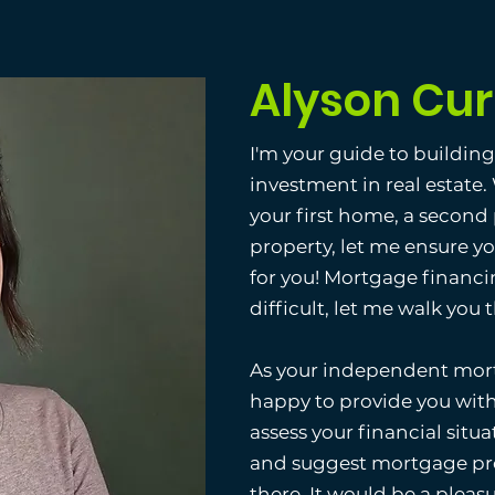
Alyson Cur
I'm your guide to buildin
investment in real estate
your first home, a second
property, let me ensure y
for you! Mortgage financi
difficult, let me walk you
As your independent mort
happy to provide you with
assess your financial situat
and suggest mortgage pro
there. It would be a pleas