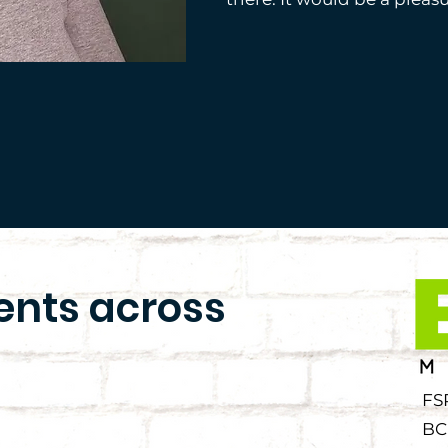
ients across
FS
BC