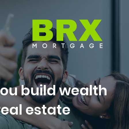
ou build wealth
eal estate