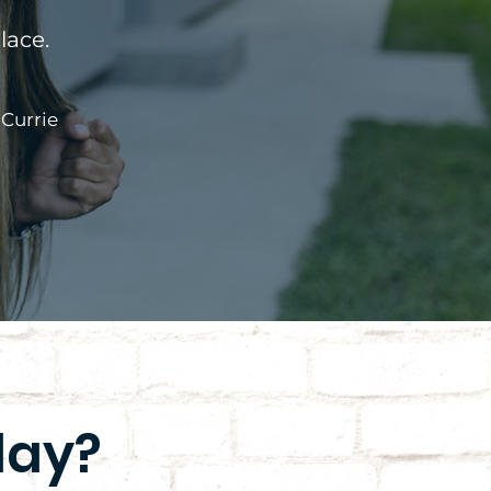
lace.
 Currie
day?