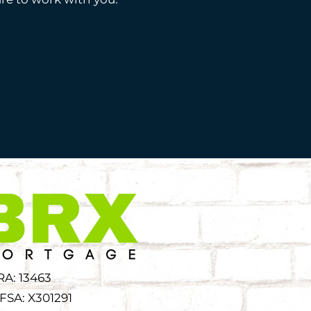
RA: 13463
FSA: X301291