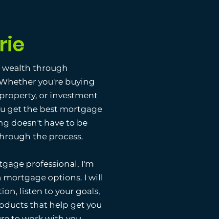
rie
g wealth through
. Whether you're buying
 property, or investment
ou get the best mortgage
ng doesn't have to be
 through the process.
gage professional, I'm
 mortgage options. I will
ion, listen to your goals,
ducts that help get you
ure to work with you.