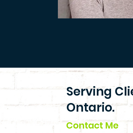
Serving Cl
Ontario.
Contact Me