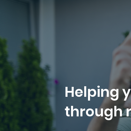
Helping y
through r