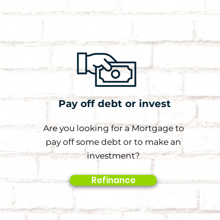
Pay off debt or invest
Are you looking for a Mortgage to
pay off some debt or to make an
investment?
Refinance