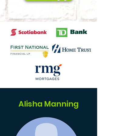
Alisha Manning