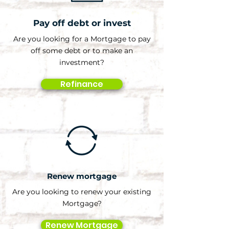
Pay off debt or invest
Are you looking for a Mortgage to pay
off some debt or to make an
investment?
Refinance
Renew mortgage
Are you looking to renew your existing
Mortgage?
Renew Mortgage