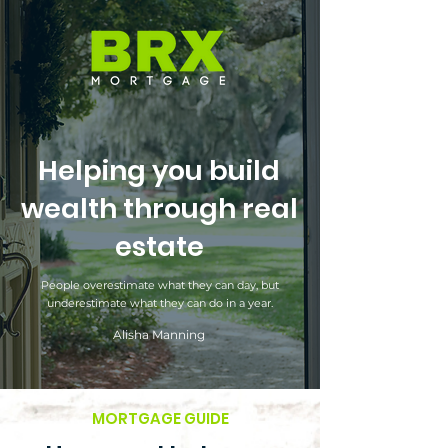
Helping you build
wealth through real
estate
People overestimate what they can day, but
underestimate what they can do in a year.
Alisha Manning
MORTGAGE GUIDE