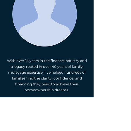
With over 14 years in the finance industry and
a legacy rooted in over 40 years of family
mortgage expertise, I’ve helped hundreds of
families find the clarity, confidence, and
financing they need to achieve their
homeownership dreams.
As a former top performer at two major
Canadian banks and now an award-winning
mortgage broker, I’ve personally underwritten
over $1 billion in mortgage volume and have
access to 50+ lenders across the country—
including major banks, credit unions, and